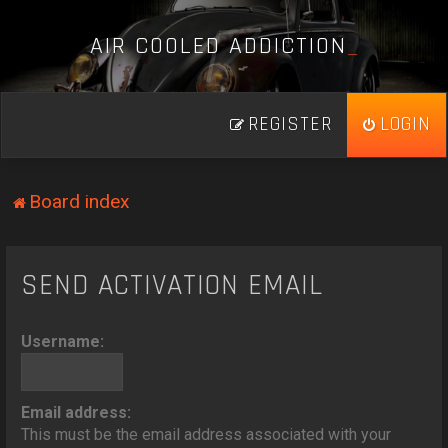
A
I
R
C
O
O
L
E
D
A
D
D
I
C
T
I
O
N
_
REGISTER
LOGIN
Board index
SEND ACTIVATION EMAIL
Username:
Email address:
This must be the email address associated with your