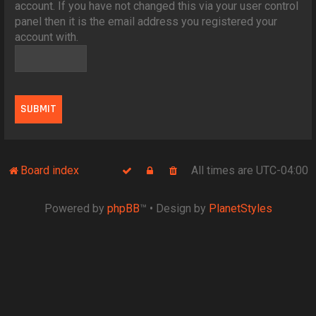
account. If you have not changed this via your user control
panel then it is the email address you registered your
account with.
Board index
All times are
UTC-04:00
Powered by
phpBB
™
• Design by
PlanetStyles