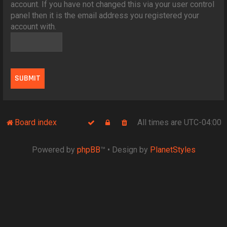
account. If you have not changed this via your user control
panel then it is the email address you registered your
account with.
Board index
All times are
UTC-04:00
Powered by
phpBB
™
• Design by
PlanetStyles