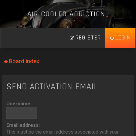
A
I
R
C
O
O
L
E
D
A
D
D
I
C
T
I
O
N
_
REGISTER
LOGIN
Board index
SEND ACTIVATION EMAIL
Username:
Email address:
This must be the email address associated with your