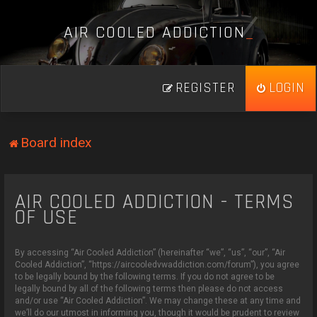
A
I
R
C
O
O
L
E
D
A
D
D
I
C
T
I
O
N
_
REGISTER
LOGIN
Board index
AIR COOLED ADDICTION - TERMS
OF USE
By accessing “Air Cooled Addiction” (hereinafter “we”, “us”, “our”, “Air
Cooled Addiction”, “https://aircooledvwaddiction.com/forum”), you agree
to be legally bound by the following terms. If you do not agree to be
legally bound by all of the following terms then please do not access
and/or use “Air Cooled Addiction”. We may change these at any time and
we’ll do our utmost in informing you, though it would be prudent to review