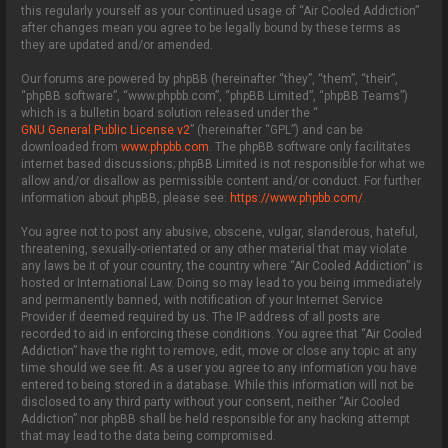
this regularly yourself as your continued usage of “Air Cooled Addiction”
after changes mean you agree to be legally bound by these terms as
they are updated and/or amended.
Our forums are powered by phpBB (hereinafter “they”, “them”, “their”,
“phpBB software”, “www.phpbb.com”, “phpBB Limited”, “phpBB Teams”)
which is a bulletin board solution released under the “
GNU General Public License v2
” (hereinafter “GPL”) and can be
downloaded from
www.phpbb.com
. The phpBB software only facilitates
internet based discussions; phpBB Limited is not responsible for what we
allow and/or disallow as permissible content and/or conduct. For further
information about phpBB, please see:
https://www.phpbb.com/
.
You agree not to post any abusive, obscene, vulgar, slanderous, hateful,
threatening, sexually-orientated or any other material that may violate
any laws be it of your country, the country where “Air Cooled Addiction” is
hosted or International Law. Doing so may lead to you being immediately
and permanently banned, with notification of your Internet Service
Provider if deemed required by us. The IP address of all posts are
recorded to aid in enforcing these conditions. You agree that “Air Cooled
Addiction” have the right to remove, edit, move or close any topic at any
time should we see fit. As a user you agree to any information you have
entered to being stored in a database. While this information will not be
disclosed to any third party without your consent, neither “Air Cooled
Addiction” nor phpBB shall be held responsible for any hacking attempt
that may lead to the data being compromised.