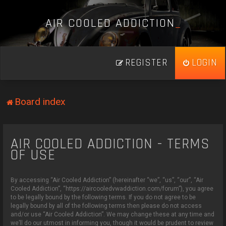
A
I
R
C
O
O
L
E
D
A
D
D
I
C
T
I
O
N
_
REGISTER
LOGIN
Board index
AIR COOLED ADDICTION - TERMS
OF USE
By accessing “Air Cooled Addiction” (hereinafter “we”, “us”, “our”, “Air
Cooled Addiction”, “https://aircooledvwaddiction.com/forum”), you agree
to be legally bound by the following terms. If you do not agree to be
legally bound by all of the following terms then please do not access
and/or use “Air Cooled Addiction”. We may change these at any time and
we’ll do our utmost in informing you, though it would be prudent to review