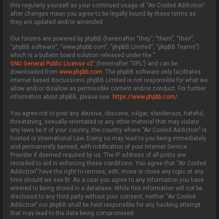
this regularly yourself as your continued usage of “Air Cooled Addiction”
after changes mean you agree to be legally bound by these terms as
they are updated and/or amended.
Our forums are powered by phpBB (hereinafter “they”, “them”, “their”,
“phpBB software”, “www.phpbb.com”, “phpBB Limited”, “phpBB Teams”)
which is a bulletin board solution released under the “
GNU General Public License v2
” (hereinafter “GPL”) and can be
downloaded from
www.phpbb.com
. The phpBB software only facilitates
internet based discussions; phpBB Limited is not responsible for what we
allow and/or disallow as permissible content and/or conduct. For further
information about phpBB, please see:
https://www.phpbb.com/
.
You agree not to post any abusive, obscene, vulgar, slanderous, hateful,
threatening, sexually-orientated or any other material that may violate
any laws be it of your country, the country where “Air Cooled Addiction” is
hosted or International Law. Doing so may lead to you being immediately
and permanently banned, with notification of your Internet Service
Provider if deemed required by us. The IP address of all posts are
recorded to aid in enforcing these conditions. You agree that “Air Cooled
Addiction” have the right to remove, edit, move or close any topic at any
time should we see fit. As a user you agree to any information you have
entered to being stored in a database. While this information will not be
disclosed to any third party without your consent, neither “Air Cooled
Addiction” nor phpBB shall be held responsible for any hacking attempt
that may lead to the data being compromised.