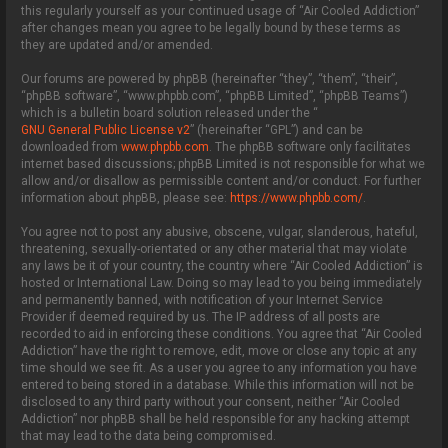
this regularly yourself as your continued usage of “Air Cooled Addiction”
after changes mean you agree to be legally bound by these terms as
they are updated and/or amended.
Our forums are powered by phpBB (hereinafter “they”, “them”, “their”,
“phpBB software”, “www.phpbb.com”, “phpBB Limited”, “phpBB Teams”)
which is a bulletin board solution released under the “
GNU General Public License v2
” (hereinafter “GPL”) and can be
downloaded from
www.phpbb.com
. The phpBB software only facilitates
internet based discussions; phpBB Limited is not responsible for what we
allow and/or disallow as permissible content and/or conduct. For further
information about phpBB, please see:
https://www.phpbb.com/
.
You agree not to post any abusive, obscene, vulgar, slanderous, hateful,
threatening, sexually-orientated or any other material that may violate
any laws be it of your country, the country where “Air Cooled Addiction” is
hosted or International Law. Doing so may lead to you being immediately
and permanently banned, with notification of your Internet Service
Provider if deemed required by us. The IP address of all posts are
recorded to aid in enforcing these conditions. You agree that “Air Cooled
Addiction” have the right to remove, edit, move or close any topic at any
time should we see fit. As a user you agree to any information you have
entered to being stored in a database. While this information will not be
disclosed to any third party without your consent, neither “Air Cooled
Addiction” nor phpBB shall be held responsible for any hacking attempt
that may lead to the data being compromised.