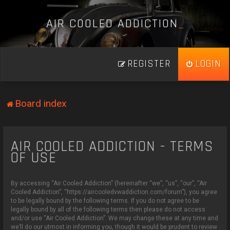
A
I
R
C
O
O
L
E
D
A
D
D
I
C
T
I
O
N
_
REGISTER
LOGIN
Board index
AIR COOLED ADDICTION - TERMS
OF USE
By accessing “Air Cooled Addiction” (hereinafter “we”, “us”, “our”, “Air
Cooled Addiction”, “https://aircooledvwaddiction.com/forum”), you agree
to be legally bound by the following terms. If you do not agree to be
legally bound by all of the following terms then please do not access
and/or use “Air Cooled Addiction”. We may change these at any time and
we’ll do our utmost in informing you, though it would be prudent to review