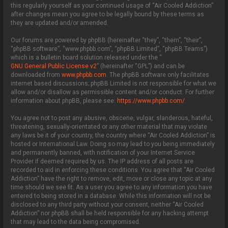
this regularly yourself as your continued usage of “Air Cooled Addiction”
after changes mean you agree to be legally bound by these terms as
they are updated and/or amended.
Our forums are powered by phpBB (hereinafter “they”, “them”, “their”,
“phpBB software”, “www.phpbb.com”, “phpBB Limited”, “phpBB Teams”)
which is a bulletin board solution released under the “
GNU General Public License v2
” (hereinafter “GPL”) and can be
downloaded from
www.phpbb.com
. The phpBB software only facilitates
internet based discussions; phpBB Limited is not responsible for what we
allow and/or disallow as permissible content and/or conduct. For further
information about phpBB, please see:
https://www.phpbb.com/
.
You agree not to post any abusive, obscene, vulgar, slanderous, hateful,
threatening, sexually-orientated or any other material that may violate
any laws be it of your country, the country where “Air Cooled Addiction” is
hosted or International Law. Doing so may lead to you being immediately
and permanently banned, with notification of your Internet Service
Provider if deemed required by us. The IP address of all posts are
recorded to aid in enforcing these conditions. You agree that “Air Cooled
Addiction” have the right to remove, edit, move or close any topic at any
time should we see fit. As a user you agree to any information you have
entered to being stored in a database. While this information will not be
disclosed to any third party without your consent, neither “Air Cooled
Addiction” nor phpBB shall be held responsible for any hacking attempt
that may lead to the data being compromised.