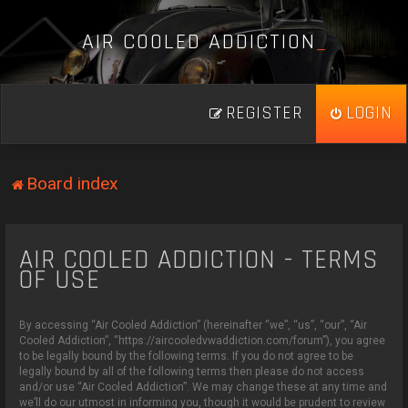
A
I
R
C
O
O
L
E
D
A
D
D
I
C
T
I
O
N
_
REGISTER
LOGIN
Board index
AIR COOLED ADDICTION - TERMS
OF USE
By accessing “Air Cooled Addiction” (hereinafter “we”, “us”, “our”, “Air
Cooled Addiction”, “https://aircooledvwaddiction.com/forum”), you agree
to be legally bound by the following terms. If you do not agree to be
legally bound by all of the following terms then please do not access
and/or use “Air Cooled Addiction”. We may change these at any time and
we’ll do our utmost in informing you, though it would be prudent to review