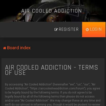
A
I
R
C
O
O
L
E
D
A
D
D
I
C
T
I
O
N
_
REGISTER
LOGIN
Board index
AIR COOLED ADDICTION - TERMS
OF USE
By accessing “Air Cooled Addiction” (hereinafter “we”, “us”, “our”, “Air
Cooled Addiction”, “https://aircooledvwaddiction.com/forum”), you agree
to be legally bound by the following terms. If you do not agree to be
legally bound by all of the following terms then please do not access
and/or use “Air Cooled Addiction”. We may change these at any time and
we’ll do our utmost in informing you, though it would be prudent to review