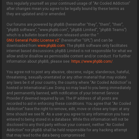
this regularly yourself as your continued usage of “Air Cooled Addiction”
after changes mean you agree to be legally bound by these terms as
they are updated and/or amended.
Our forums are powered by phpBB (hereinafter “they”, “them”, “their”,
“phpBB software”, “www.phpbb.com”, “phpBB Limited”, “phpBB Teams”)
which is a bulletin board solution released under the “
GNU General Public License v2
” (hereinafter “GPL”) and can be
downloaded from
www.phpbb.com
. The phpBB software only facilitates
internet based discussions; phpBB Limited is not responsible for what we
allow and/or disallow as permissible content and/or conduct. For further
information about phpBB, please see:
https://www.phpbb.com/
.
You agree not to post any abusive, obscene, vulgar, slanderous, hateful,
threatening, sexually-orientated or any other material that may violate
any laws be it of your country, the country where “Air Cooled Addiction” is
hosted or International Law. Doing so may lead to you being immediately
and permanently banned, with notification of your Internet Service
Provider if deemed required by us. The IP address of all posts are
recorded to aid in enforcing these conditions. You agree that “Air Cooled
Addiction” have the right to remove, edit, move or close any topic at any
time should we see fit. As a user you agree to any information you have
entered to being stored in a database. While this information will not be
disclosed to any third party without your consent, neither “Air Cooled
Addiction” nor phpBB shall be held responsible for any hacking attempt
that may lead to the data being compromised.