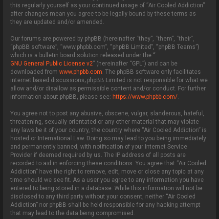
this regularly yourself as your continued usage of “Air Cooled Addiction”
after changes mean you agree to be legally bound by these terms as
they are updated and/or amended.
Our forums are powered by phpBB (hereinafter “they”, “them”, “their”,
“phpBB software”, “www.phpbb.com”, “phpBB Limited”, “phpBB Teams”)
which is a bulletin board solution released under the “
GNU General Public License v2
” (hereinafter “GPL”) and can be
downloaded from
www.phpbb.com
. The phpBB software only facilitates
internet based discussions; phpBB Limited is not responsible for what we
allow and/or disallow as permissible content and/or conduct. For further
information about phpBB, please see:
https://www.phpbb.com/
.
You agree not to post any abusive, obscene, vulgar, slanderous, hateful,
threatening, sexually-orientated or any other material that may violate
any laws be it of your country, the country where “Air Cooled Addiction” is
hosted or International Law. Doing so may lead to you being immediately
and permanently banned, with notification of your Internet Service
Provider if deemed required by us. The IP address of all posts are
recorded to aid in enforcing these conditions. You agree that “Air Cooled
Addiction” have the right to remove, edit, move or close any topic at any
time should we see fit. As a user you agree to any information you have
entered to being stored in a database. While this information will not be
disclosed to any third party without your consent, neither “Air Cooled
Addiction” nor phpBB shall be held responsible for any hacking attempt
that may lead to the data being compromised.