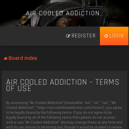
A
I
R
C
O
O
L
E
D
A
D
D
I
C
T
I
O
N
_
REGISTER
LOGIN
Board index
AIR COOLED ADDICTION - TERMS
OF USE
By accessing “Air Cooled Addiction” (hereinafter “we”, “us”, “our”, “Air
Cooled Addiction”, “https://aircooledvwaddiction.com/forum”), you agree
to be legally bound by the following terms. If you do not agree to be
legally bound by all of the following terms then please do not access
and/or use “Air Cooled Addiction”. We may change these at any time and
we’ll do our utmost in informing you, though it would be prudent to review