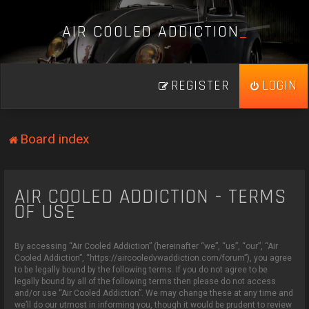
A
I
R
C
O
O
L
E
D
A
D
D
I
C
T
I
O
N
_
REGISTER
LOGIN
Board index
AIR COOLED ADDICTION - TERMS
OF USE
By accessing “Air Cooled Addiction” (hereinafter “we”, “us”, “our”, “Air
Cooled Addiction”, “https://aircooledvwaddiction.com/forum”), you agree
to be legally bound by the following terms. If you do not agree to be
legally bound by all of the following terms then please do not access
and/or use “Air Cooled Addiction”. We may change these at any time and
we’ll do our utmost in informing you, though it would be prudent to review