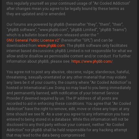
this regularly yourself as your continued usage of “Air Cooled Addiction”
after changes mean you agree to be legally bound by these terms as
they are updated and/or amended.
Our forums are powered by phpBB (hereinafter “they”, “them”, “their”,
“phpBB software”, “www.phpbb.com”, “phpBB Limited”, “phpBB Teams”)
which is a bulletin board solution released under the “
GNU General Public License v2
” (hereinafter “GPL”) and can be
downloaded from
www.phpbb.com
. The phpBB software only facilitates
internet based discussions; phpBB Limited is not responsible for what we
allow and/or disallow as permissible content and/or conduct. For further
information about phpBB, please see:
https://www.phpbb.com/
.
You agree not to post any abusive, obscene, vulgar, slanderous, hateful,
threatening, sexually-orientated or any other material that may violate
any laws be it of your country, the country where “Air Cooled Addiction” is
hosted or International Law. Doing so may lead to you being immediately
and permanently banned, with notification of your Internet Service
Provider if deemed required by us. The IP address of all posts are
recorded to aid in enforcing these conditions. You agree that “Air Cooled
Addiction” have the right to remove, edit, move or close any topic at any
time should we see fit. As a user you agree to any information you have
entered to being stored in a database. While this information will not be
disclosed to any third party without your consent, neither “Air Cooled
Addiction” nor phpBB shall be held responsible for any hacking attempt
that may lead to the data being compromised.