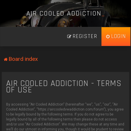
A
I
R
C
O
O
L
E
D
A
D
D
I
C
T
I
O
N
_
REGISTER
LOGIN
Board index
AIR COOLED ADDICTION - TERMS
OF USE
By accessing “Air Cooled Addiction” (hereinafter “we”, “us”, “our”, “Air
Cooled Addiction”, “https://aircooledvwaddiction.com/forum”), you agree
to be legally bound by the following terms. If you do not agree to be
legally bound by all of the following terms then please do not access
and/or use “Air Cooled Addiction”. We may change these at any time and
we’ll do our utmost in informing you, though it would be prudent to review