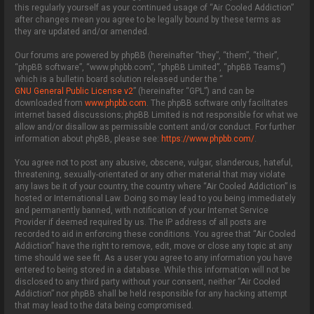
this regularly yourself as your continued usage of “Air Cooled Addiction”
after changes mean you agree to be legally bound by these terms as
they are updated and/or amended.
Our forums are powered by phpBB (hereinafter “they”, “them”, “their”,
“phpBB software”, “www.phpbb.com”, “phpBB Limited”, “phpBB Teams”)
which is a bulletin board solution released under the “
GNU General Public License v2
” (hereinafter “GPL”) and can be
downloaded from
www.phpbb.com
. The phpBB software only facilitates
internet based discussions; phpBB Limited is not responsible for what we
allow and/or disallow as permissible content and/or conduct. For further
information about phpBB, please see:
https://www.phpbb.com/
.
You agree not to post any abusive, obscene, vulgar, slanderous, hateful,
threatening, sexually-orientated or any other material that may violate
any laws be it of your country, the country where “Air Cooled Addiction” is
hosted or International Law. Doing so may lead to you being immediately
and permanently banned, with notification of your Internet Service
Provider if deemed required by us. The IP address of all posts are
recorded to aid in enforcing these conditions. You agree that “Air Cooled
Addiction” have the right to remove, edit, move or close any topic at any
time should we see fit. As a user you agree to any information you have
entered to being stored in a database. While this information will not be
disclosed to any third party without your consent, neither “Air Cooled
Addiction” nor phpBB shall be held responsible for any hacking attempt
that may lead to the data being compromised.