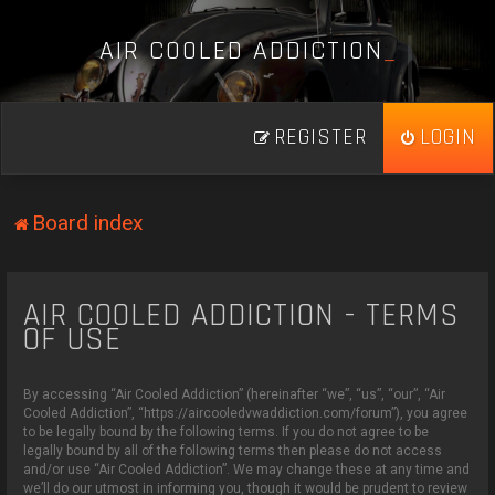
A
I
R
C
O
O
L
E
D
A
D
D
I
C
T
I
O
N
_
REGISTER
LOGIN
Board index
AIR COOLED ADDICTION - TERMS
OF USE
By accessing “Air Cooled Addiction” (hereinafter “we”, “us”, “our”, “Air
Cooled Addiction”, “https://aircooledvwaddiction.com/forum”), you agree
to be legally bound by the following terms. If you do not agree to be
legally bound by all of the following terms then please do not access
and/or use “Air Cooled Addiction”. We may change these at any time and
we’ll do our utmost in informing you, though it would be prudent to review