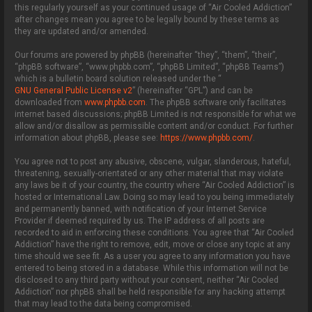
this regularly yourself as your continued usage of “Air Cooled Addiction”
after changes mean you agree to be legally bound by these terms as
they are updated and/or amended.
Our forums are powered by phpBB (hereinafter “they”, “them”, “their”,
“phpBB software”, “www.phpbb.com”, “phpBB Limited”, “phpBB Teams”)
which is a bulletin board solution released under the “
GNU General Public License v2
” (hereinafter “GPL”) and can be
downloaded from
www.phpbb.com
. The phpBB software only facilitates
internet based discussions; phpBB Limited is not responsible for what we
allow and/or disallow as permissible content and/or conduct. For further
information about phpBB, please see:
https://www.phpbb.com/
.
You agree not to post any abusive, obscene, vulgar, slanderous, hateful,
threatening, sexually-orientated or any other material that may violate
any laws be it of your country, the country where “Air Cooled Addiction” is
hosted or International Law. Doing so may lead to you being immediately
and permanently banned, with notification of your Internet Service
Provider if deemed required by us. The IP address of all posts are
recorded to aid in enforcing these conditions. You agree that “Air Cooled
Addiction” have the right to remove, edit, move or close any topic at any
time should we see fit. As a user you agree to any information you have
entered to being stored in a database. While this information will not be
disclosed to any third party without your consent, neither “Air Cooled
Addiction” nor phpBB shall be held responsible for any hacking attempt
that may lead to the data being compromised.