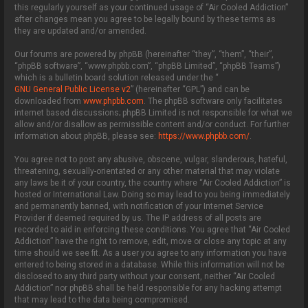
this regularly yourself as your continued usage of “Air Cooled Addiction”
after changes mean you agree to be legally bound by these terms as
they are updated and/or amended.
Our forums are powered by phpBB (hereinafter “they”, “them”, “their”,
“phpBB software”, “www.phpbb.com”, “phpBB Limited”, “phpBB Teams”)
which is a bulletin board solution released under the “
GNU General Public License v2
” (hereinafter “GPL”) and can be
downloaded from
www.phpbb.com
. The phpBB software only facilitates
internet based discussions; phpBB Limited is not responsible for what we
allow and/or disallow as permissible content and/or conduct. For further
information about phpBB, please see:
https://www.phpbb.com/
.
You agree not to post any abusive, obscene, vulgar, slanderous, hateful,
threatening, sexually-orientated or any other material that may violate
any laws be it of your country, the country where “Air Cooled Addiction” is
hosted or International Law. Doing so may lead to you being immediately
and permanently banned, with notification of your Internet Service
Provider if deemed required by us. The IP address of all posts are
recorded to aid in enforcing these conditions. You agree that “Air Cooled
Addiction” have the right to remove, edit, move or close any topic at any
time should we see fit. As a user you agree to any information you have
entered to being stored in a database. While this information will not be
disclosed to any third party without your consent, neither “Air Cooled
Addiction” nor phpBB shall be held responsible for any hacking attempt
that may lead to the data being compromised.