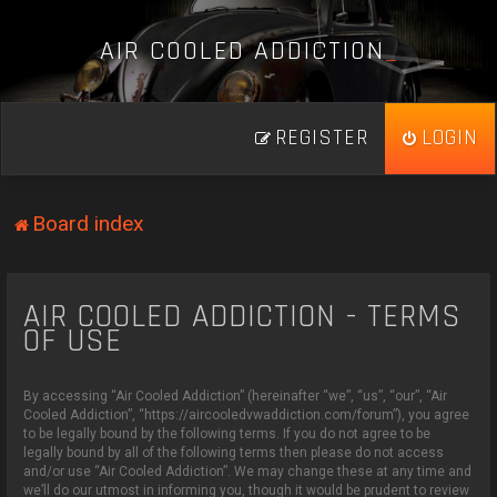
A
I
R
C
O
O
L
E
D
A
D
D
I
C
T
I
O
N
_
REGISTER
LOGIN
Board index
AIR COOLED ADDICTION - TERMS
OF USE
By accessing “Air Cooled Addiction” (hereinafter “we”, “us”, “our”, “Air
Cooled Addiction”, “https://aircooledvwaddiction.com/forum”), you agree
to be legally bound by the following terms. If you do not agree to be
legally bound by all of the following terms then please do not access
and/or use “Air Cooled Addiction”. We may change these at any time and
we’ll do our utmost in informing you, though it would be prudent to review