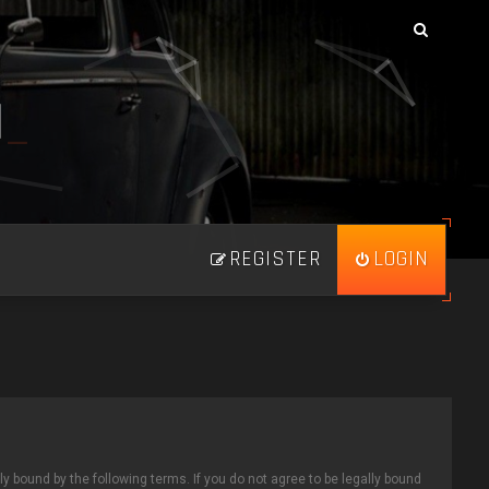
N
_
REGISTER
LOGIN
ly bound by the following terms. If you do not agree to be legally bound