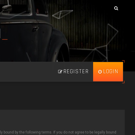
N
_
REGISTER
LOGIN
ly bound by the following terms. If you do not agree to be legally bound