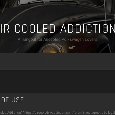
A
I
R
C
O
O
L
E
D
A
D
D
I
C
T
I
O
A Hangout for Aircooled Volkswagen Lovers
 OF USE
Cooled Addiction”, “https://aircooledvwaddiction.com/forum”), you agree to be legal