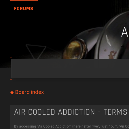
FORUMS
Board index
AIR COOLED ADDICTION - TERMS
By accessing “Air Cooled Addiction” (hereinafter “we”, “us”, “our”, “Air 