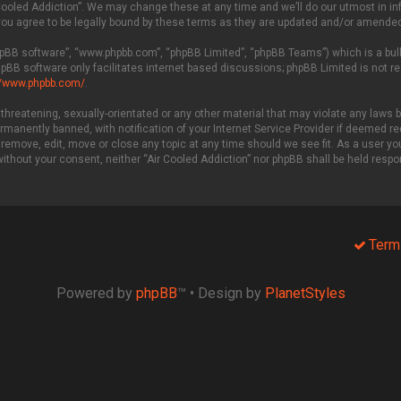
Cooled Addiction”. We may change these at any time and we’ll do our utmost in info
you agree to be legally bound by these terms as they are updated and/or amended
phpBB software”, “www.phpbb.com”, “phpBB Limited”, “phpBB Teams”) which is a bull
hpBB software only facilitates internet based discussions; phpBB Limited is not r
//www.phpbb.com/
.
threatening, sexually-orientated or any other material that may violate any laws be
manently banned, with notification of your Internet Service Provider if deemed req
 remove, edit, move or close any topic at any time should we see fit. As a user y
 without your consent, neither “Air Cooled Addiction” nor phpBB shall be held resp
Term
Powered by
phpBB
™
• Design by
PlanetStyles