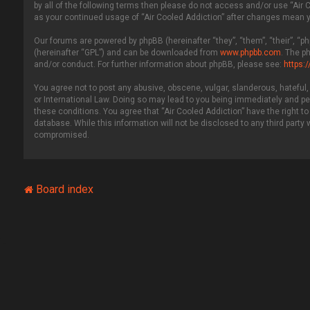
by all of the following terms then please do not access and/or use “Air 
as your continued usage of “Air Cooled Addiction” after changes mean 
Our forums are powered by phpBB (hereinafter “they”, “them”, “their”, “
(hereinafter “GPL”) and can be downloaded from
www.phpbb.com
. The p
and/or conduct. For further information about phpBB, please see:
https:
You agree not to post any abusive, obscene, vulgar, slanderous, hateful, 
or International Law. Doing so may lead to you being immediately and per
these conditions. You agree that “Air Cooled Addiction” have the right to
database. While this information will not be disclosed to any third party
compromised.
Board index