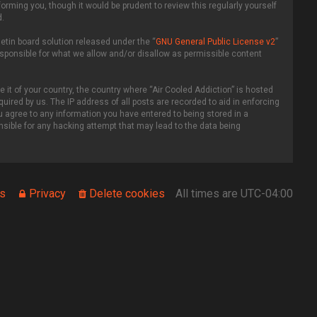
rming you, though it would be prudent to review this regularly yourself
.
etin board solution released under the “
GNU General Public License v2
”
esponsible for what we allow and/or disallow as permissible content
 it of your country, the country where “Air Cooled Addiction” is hosted
uired by us. The IP address of all posts are recorded to aid in enforcing
ou agree to any information you have entered to being stored in a
onsible for any hacking attempt that may lead to the data being
s
Privacy
Delete cookies
All times are
UTC-04:00