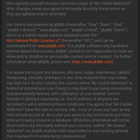
this regularly yourself as your continued usage of “Air Cooled Addiction”
after changes mean you agree to be legally bound by these terms as
they are updated and/or amended.
Our forums are powered by phpBB (hereinafter “they”, “them”, “their”,
“phpBB software”, “www.phpbb.com”, “phpBB Limited”, “phpBB Teams”)
which is a bulletin board solution released under the “
GNU General Public License v2
” (hereinafter “GPL”) and can be
downloaded from
www.phpbb.com
. The phpBB software only facilitates
internet based discussions; phpBB Limited is not responsible for what we
allow and/or disallow as permissible content and/or conduct. For further
information about phpBB, please see:
https://www.phpbb.com/
.
You agree not to post any abusive, obscene, vulgar, slanderous, hateful,
threatening, sexually-orientated or any other material that may violate
any laws be it of your country, the country where “Air Cooled Addiction” is
hosted or International Law. Doing so may lead to you being immediately
and permanently banned, with notification of your Internet Service
Provider if deemed required by us. The IP address of all posts are
recorded to aid in enforcing these conditions. You agree that “Air Cooled
Addiction” have the right to remove, edit, move or close any topic at any
time should we see fit. As a user you agree to any information you have
entered to being stored in a database. While this information will not be
disclosed to any third party without your consent, neither “Air Cooled
Addiction” nor phpBB shall be held responsible for any hacking attempt
that may lead to the data being compromised.