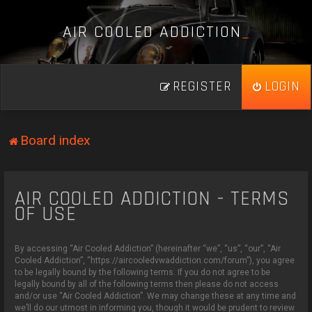
A
I
R
C
O
O
L
E
D
A
D
D
I
C
T
I
O
N
_
REGISTER
LOGIN
Board index
AIR COOLED ADDICTION - TERMS
OF USE
By accessing “Air Cooled Addiction” (hereinafter “we”, “us”, “our”, “Air
Cooled Addiction”, “https://aircooledvwaddiction.com/forum”), you agree
to be legally bound by the following terms. If you do not agree to be
legally bound by all of the following terms then please do not access
and/or use “Air Cooled Addiction”. We may change these at any time and
we’ll do our utmost in informing you, though it would be prudent to review