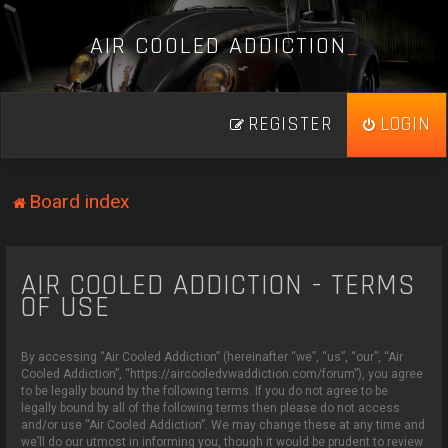
A
I
R
C
O
O
L
E
D
A
D
D
I
C
T
I
O
N
_
REGISTER
LOGIN
Board index
AIR COOLED ADDICTION - TERMS
OF USE
By accessing “Air Cooled Addiction” (hereinafter “we”, “us”, “our”, “Air
Cooled Addiction”, “https://aircooledvwaddiction.com/forum”), you agree
to be legally bound by the following terms. If you do not agree to be
legally bound by all of the following terms then please do not access
and/or use “Air Cooled Addiction”. We may change these at any time and
we’ll do our utmost in informing you, though it would be prudent to review