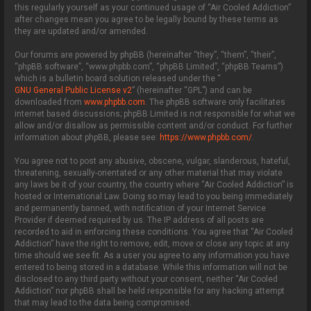
this regularly yourself as your continued usage of “Air Cooled Addiction”
after changes mean you agree to be legally bound by these terms as
they are updated and/or amended.
Our forums are powered by phpBB (hereinafter “they”, “them”, “their”,
“phpBB software”, “www.phpbb.com”, “phpBB Limited”, “phpBB Teams”)
which is a bulletin board solution released under the “
GNU General Public License v2
” (hereinafter “GPL”) and can be
downloaded from
www.phpbb.com
. The phpBB software only facilitates
internet based discussions; phpBB Limited is not responsible for what we
allow and/or disallow as permissible content and/or conduct. For further
information about phpBB, please see:
https://www.phpbb.com/
.
You agree not to post any abusive, obscene, vulgar, slanderous, hateful,
threatening, sexually-orientated or any other material that may violate
any laws be it of your country, the country where “Air Cooled Addiction” is
hosted or International Law. Doing so may lead to you being immediately
and permanently banned, with notification of your Internet Service
Provider if deemed required by us. The IP address of all posts are
recorded to aid in enforcing these conditions. You agree that “Air Cooled
Addiction” have the right to remove, edit, move or close any topic at any
time should we see fit. As a user you agree to any information you have
entered to being stored in a database. While this information will not be
disclosed to any third party without your consent, neither “Air Cooled
Addiction” nor phpBB shall be held responsible for any hacking attempt
that may lead to the data being compromised.