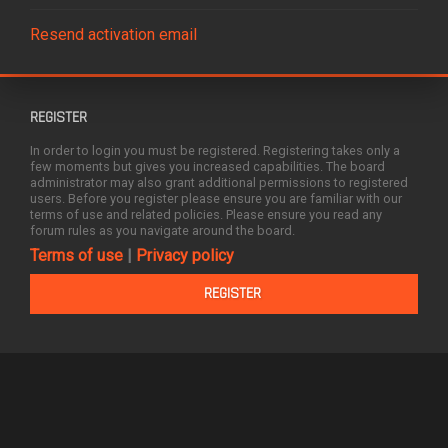
Resend activation email
REGISTER
In order to login you must be registered. Registering takes only a
few moments but gives you increased capabilities. The board
administrator may also grant additional permissions to registered
users. Before you register please ensure you are familiar with our
terms of use and related policies. Please ensure you read any
forum rules as you navigate around the board.
Terms of use
|
Privacy policy
REGISTER