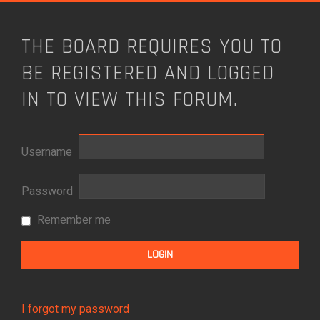
THE BOARD REQUIRES YOU TO
BE REGISTERED AND LOGGED
IN TO VIEW THIS FORUM.
Username
Password
Remember me
I forgot my password