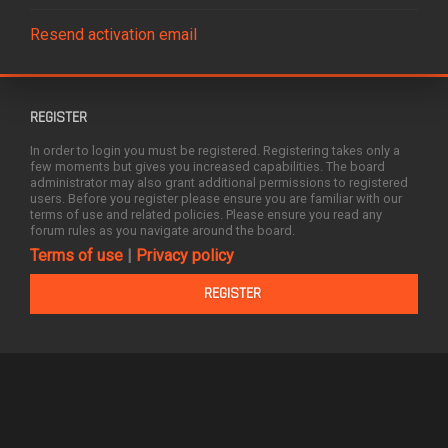
Resend activation email
REGISTER
In order to login you must be registered. Registering takes only a
few moments but gives you increased capabilities. The board
administrator may also grant additional permissions to registered
users. Before you register please ensure you are familiar with our
terms of use and related policies. Please ensure you read any
forum rules as you navigate around the board.
Terms of use
|
Privacy policy
REGISTER