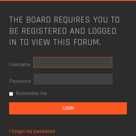
THE BOARD REQUIRES YOU TO
BE REGISTERED AND LOGGED
IN TO VIEW THIS FORUM.
Username
Password
Remember me
I forgot my password