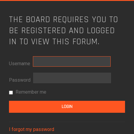
THE BOARD REQUIRES YOU TO
BE REGISTERED AND LOGGED
IN TO VIEW THIS FORUM.
Username
Password
Remember me
I forgot my password