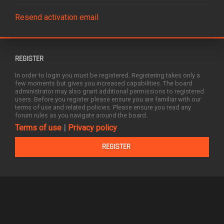
Resend activation email
REGISTER
In order to login you must be registered. Registering takes only a
few moments but gives you increased capabilities. The board
administrator may also grant additional permissions to registered
users. Before you register please ensure you are familiar with our
terms of use and related policies. Please ensure you read any
forum rules as you navigate around the board.
Terms of use
|
Privacy policy
REGISTER