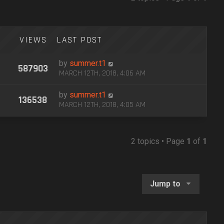
VIEWS
LAST POST
by
summer.t1
587903
MARCH 12TH, 2018, 4:06 AM
by
summer.t1
136538
MARCH 12TH, 2018, 4:05 AM
2 topics • Page
1
of
1
Jump to