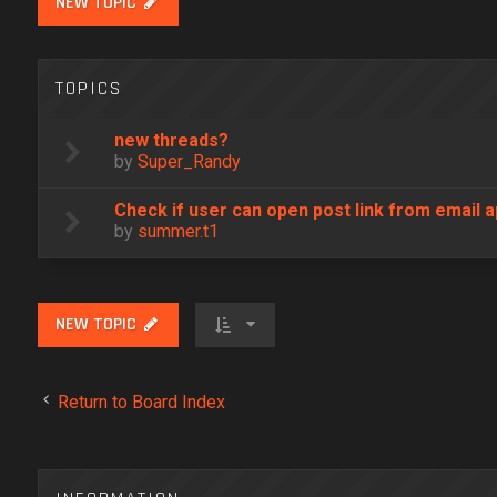
NEW TOPIC
TOPICS
new threads?
by
Super_Randy
Check if user can open post link from email a
by
summer.t1
NEW TOPIC
Return to Board Index