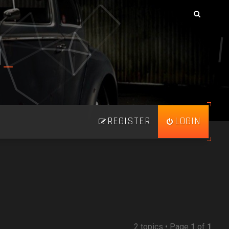
N
_
REGISTER
LOGIN
2 topics • Page
1
of
1