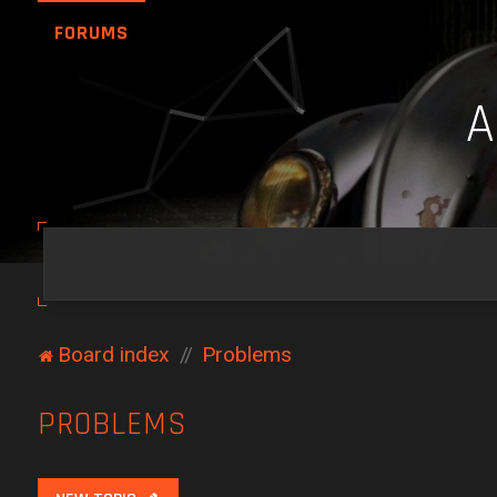
FORUMS
Board index
Problems
PROBLEMS