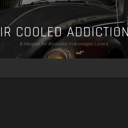
A
I
R
C
O
O
L
E
D
A
D
D
I
C
T
I
O
A Hangout for Aircooled Volkswagen Lovers