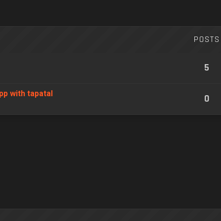
POSTS
5
pp with tapatal
0