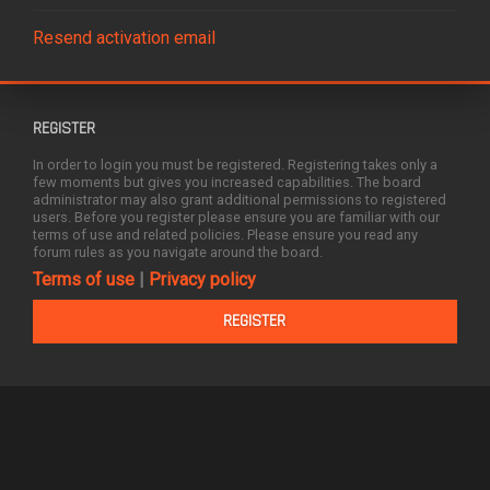
Resend activation email
REGISTER
In order to login you must be registered. Registering takes only a
few moments but gives you increased capabilities. The board
administrator may also grant additional permissions to registered
users. Before you register please ensure you are familiar with our
terms of use and related policies. Please ensure you read any
forum rules as you navigate around the board.
Terms of use
|
Privacy policy
REGISTER