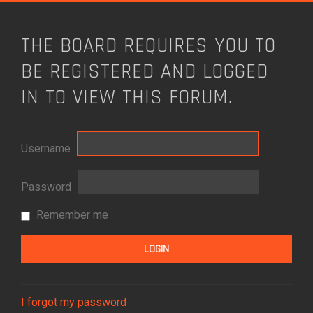
THE BOARD REQUIRES YOU TO
BE REGISTERED AND LOGGED
IN TO VIEW THIS FORUM.
Username
Password
Remember me
I forgot my password