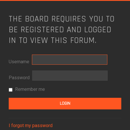
THE BOARD REQUIRES YOU TO
BE REGISTERED AND LOGGED
IN TO VIEW THIS FORUM.
Username
Password
Remember me
I forgot my password