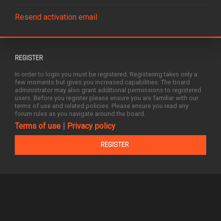
Resend activation email
REGISTER
In order to login you must be registered. Registering takes only a
few moments but gives you increased capabilities. The board
administrator may also grant additional permissions to registered
users. Before you register please ensure you are familiar with our
terms of use and related policies. Please ensure you read any
forum rules as you navigate around the board.
Terms of use
|
Privacy policy
REGISTER