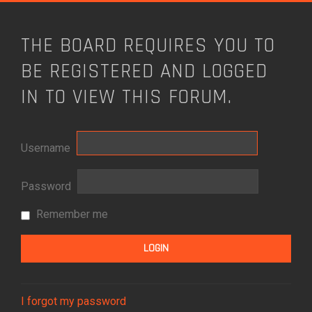
THE BOARD REQUIRES YOU TO
BE REGISTERED AND LOGGED
IN TO VIEW THIS FORUM.
Username
Password
Remember me
I forgot my password