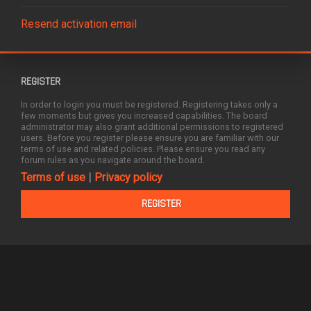
Resend activation email
REGISTER
In order to login you must be registered. Registering takes only a
few moments but gives you increased capabilities. The board
administrator may also grant additional permissions to registered
users. Before you register please ensure you are familiar with our
terms of use and related policies. Please ensure you read any
forum rules as you navigate around the board.
Terms of use
|
Privacy policy
REGISTER