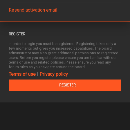
Resend activation email
REGISTER
In order to login you must be registered. Registering takes only a
few moments but gives you increased capabilities. The board
administrator may also grant additional permissions to registered
users. Before you register please ensure you are familiar with our
terms of use and related policies. Please ensure you read any
forum rules as you navigate around the board.
Terms of use
|
Privacy policy
REGISTER