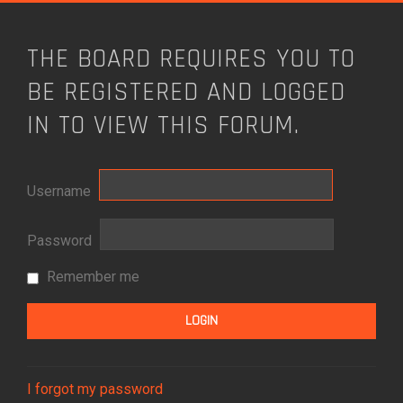
THE BOARD REQUIRES YOU TO
BE REGISTERED AND LOGGED
IN TO VIEW THIS FORUM.
Username
Password
Remember me
I forgot my password