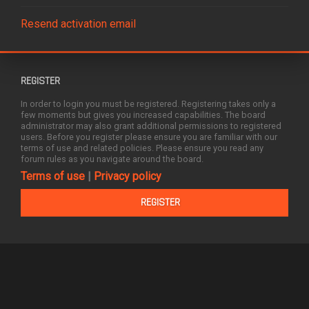
Resend activation email
REGISTER
In order to login you must be registered. Registering takes only a
few moments but gives you increased capabilities. The board
administrator may also grant additional permissions to registered
users. Before you register please ensure you are familiar with our
terms of use and related policies. Please ensure you read any
forum rules as you navigate around the board.
Terms of use
|
Privacy policy
REGISTER