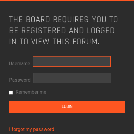
THE BOARD REQUIRES YOU TO
BE REGISTERED AND LOGGED
IN TO VIEW THIS FORUM.
Username
Password
Remember me
I forgot my password