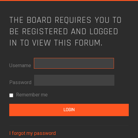
THE BOARD REQUIRES YOU TO
BE REGISTERED AND LOGGED
IN TO VIEW THIS FORUM.
Username
Password
Remember me
I forgot my password