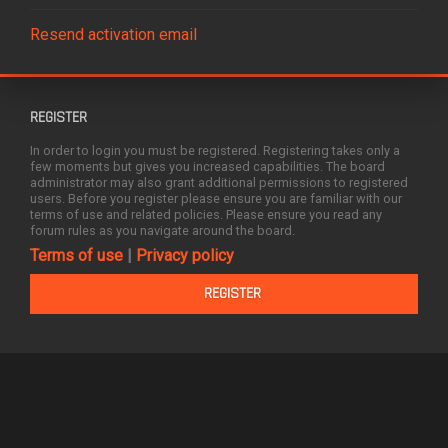
Resend activation email
REGISTER
In order to login you must be registered. Registering takes only a
few moments but gives you increased capabilities. The board
administrator may also grant additional permissions to registered
users. Before you register please ensure you are familiar with our
terms of use and related policies. Please ensure you read any
forum rules as you navigate around the board.
Terms of use
|
Privacy policy
REGISTER